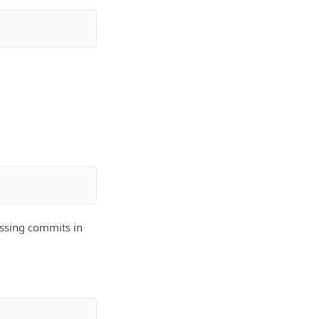
issing commits in