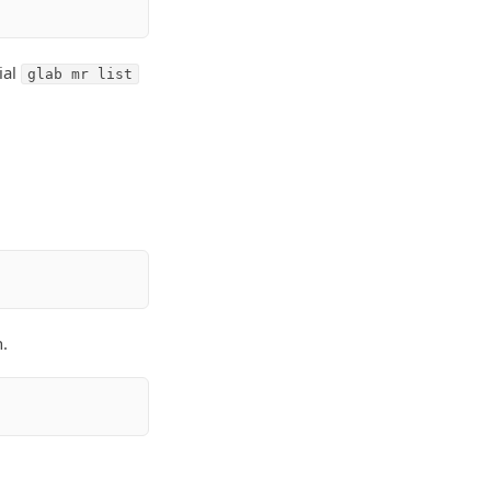
ial
glab mr list
.