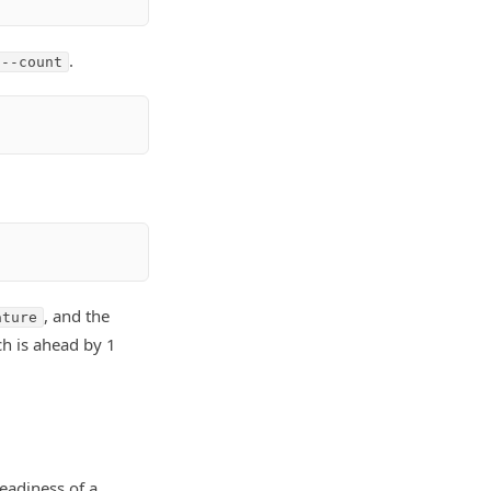
.
 --count
, and the
ature
ch is ahead by 1
eadiness of a