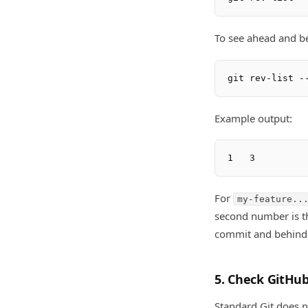
To see ahead and b
Example output:
For
my-feature..
second number is t
commit and behind
5. Check GitHub
Standard Git does n