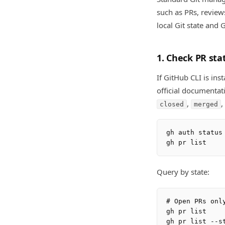
such as PRs, review
local Git state and 
1. Check PR sta
If GitHub CLI is ins
official documentat
,
,
closed
merged
gh auth status

Query by state:
# Open PRs only
gh pr list

gh pr list --st