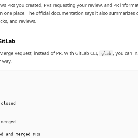
ws PRs you created, PRs requesting your review, and PR informa
in one place. The official documentation says it also summarizes d
ecks, and reviews.
GitLab
Merge Request, instead of PR. With GitLab CLI,
, you can i
glab
r way.
closed

merged

d and merged MRs
