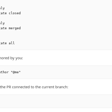
ly

ate closed

ly

ate merged

hored by you:
f the PR connected to the current branch: