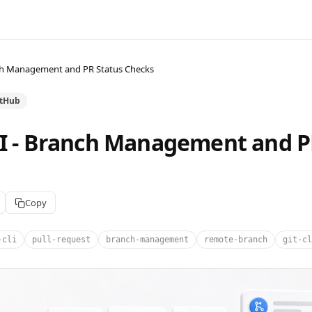
nch Management and PR Status Checks
itHub
LI - Branch Management and P
Copy
-cli
pull-request
branch-management
remote-branch
git-cl