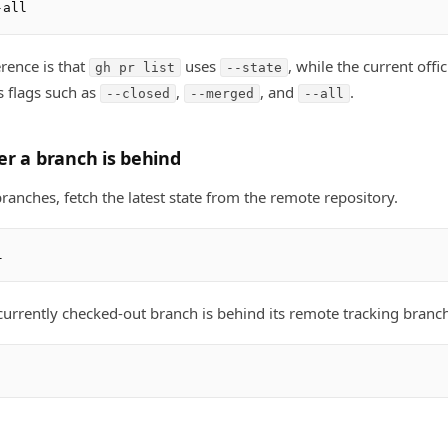
rence is that
uses
, while the current offic
gh pr list
--state
 flags such as
,
, and
.
--closed
--merged
--all
r a branch is behind
anches, fetch the latest state from the remote repository.
urrently checked-out branch is behind its remote tracking branch