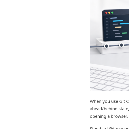
When you use Git C
ahead/behind state,
opening a browser.
Standard Git manag