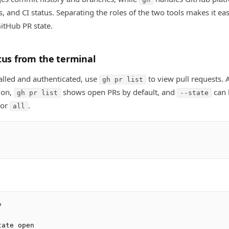
s, and CI status. Separating the roles of the two tools makes it e
GitHub PR state.
tus from the terminal
talled and authenticated, use
to view pull requests. 
gh pr list
ion,
shows open PRs by default, and
can 
gh pr list
--state
 or
.
all


ate open
