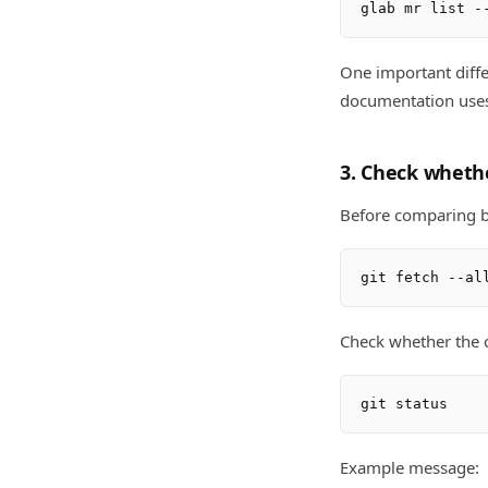
One important diffe
documentation uses
3. Check whethe
Before comparing br
Check whether the c
Example message: