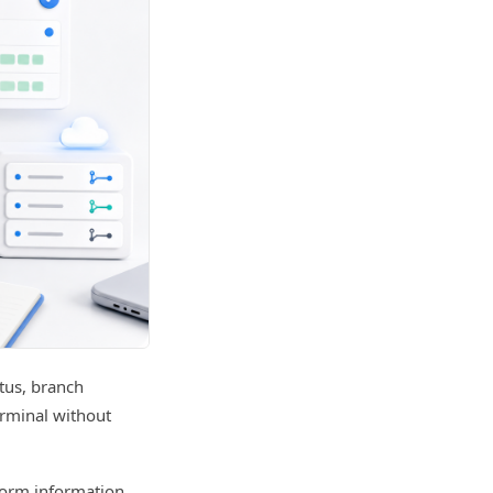
atus, branch
erminal without
form information