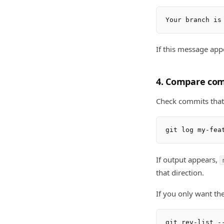
If this message app
4. Compare co
Check commits that 
If output appears,
that direction.
If you only want th