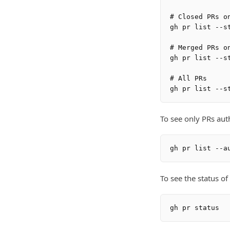
# Closed PRs on
gh pr list --st
# Merged PRs on
gh pr list --st
# All PRs

To see only PRs aut
To see the status o