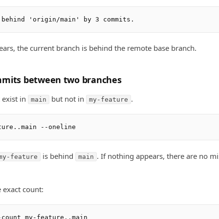
ears, the current branch is behind the remote base branch.
mmits between two branches
exist in
but not in
.
main
my-feature
is behind
. If nothing appears, there are no m
my-feature
main
e exact count: