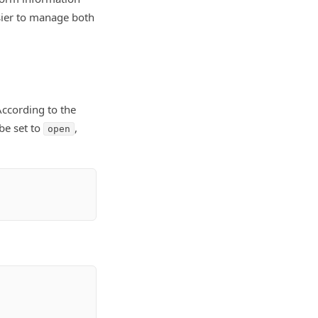
asier to manage both
According to the
be set to
,
open