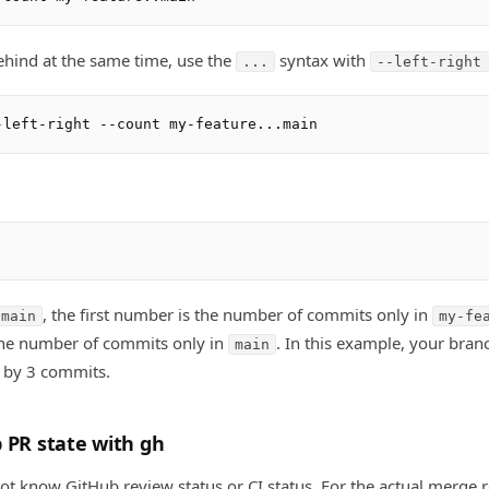
ehind at the same time, use the
syntax with
...
--left-right
, the first number is the number of commits only in
.main
my-fe
he number of commits only in
. In this example, your bran
main
 by 3 commits.
 PR state with gh
ot know GitHub review status or CI status. For the actual merge r