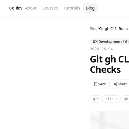
About
Courses
Tutorials
Blog
ux dev
Blog
/
Git gh CLI - Bra
UX Development / G
2026-06-04
Git gh C
Checks
Save
Share
git
github
gh