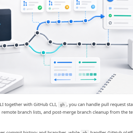
LI together with GitHub CLI,
, you can handle pull request st
gh
 remote branch lists, and post-merge branch cleanup from the t
es commit history and branches, while
handles GitHub plat
gh