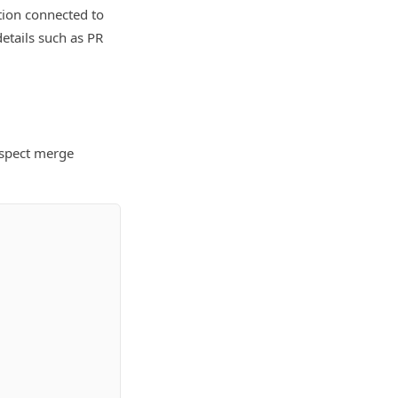
tion connected to
etails such as PR
nspect merge