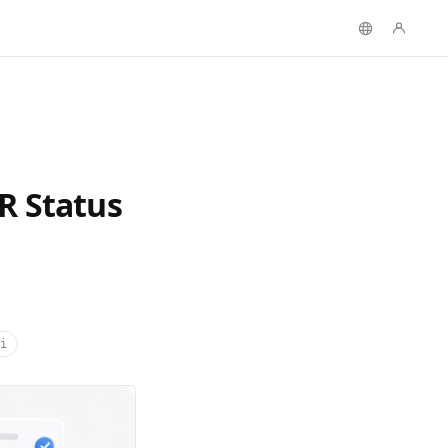
R Status
i