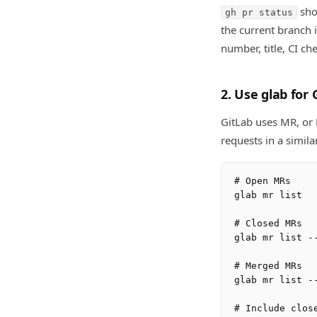
sho
gh pr status
the current branch 
number, title, CI ch
2. Use glab for 
GitLab uses MR, or 
requests in a simila
# Open MRs

glab mr list

# Closed MRs

glab mr list --
# Merged MRs

glab mr list --
# Include close