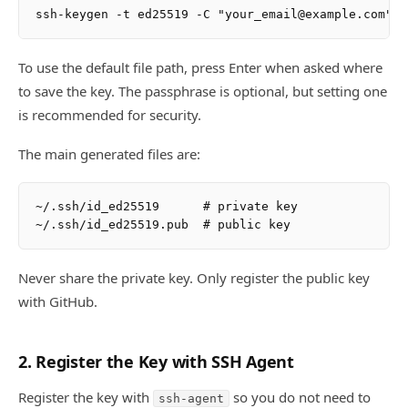
To use the default file path, press Enter when asked where
to save the key. The passphrase is optional, but setting one
is recommended for security.
The main generated files are:
~/.ssh/id_ed25519      # private key

Never share the private key. Only register the public key
with GitHub.
2. Register the Key with SSH Agent
Register the key with
so you do not need to
ssh-agent