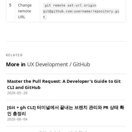
5
Change
git remote set-url origin
remote
git@github.com:username/repository.gi
URL
t
RELATED
More in
UX Development / GitHub
Master the Pull Request: A Developer's Guide to Git
CLI and GitHub
2026-05-28
[Git + gh CLI] 터미널에서 끝내는 브랜치 관리와 PR 상태 확
인 총정리
2026-06-04