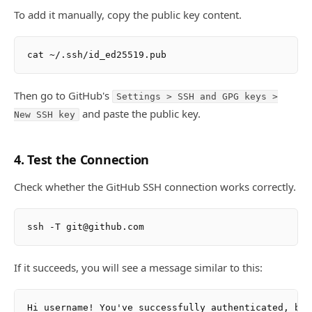
To add it manually, copy the public key content.
Then go to GitHub's
Settings > SSH and GPG keys >
and paste the public key.
New SSH key
4. Test the Connection
Check whether the GitHub SSH connection works correctly.
If it succeeds, you will see a message similar to this: