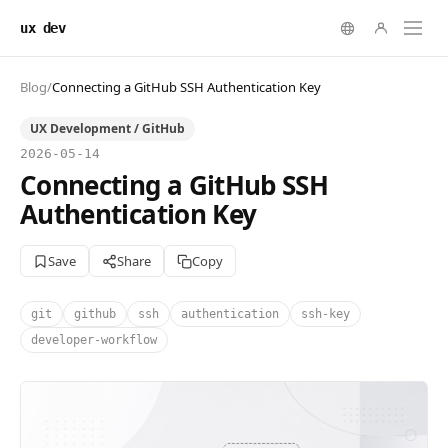
ux dev
Blog
/
Connecting a GitHub SSH Authentication Key
UX Development / GitHub
2026-05-14
Connecting a GitHub SSH
Authentication Key
Save
Share
Copy
git
github
ssh
authentication
ssh-key
developer-workflow