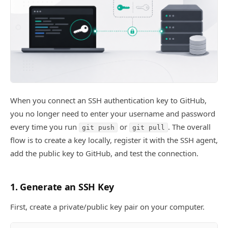
When you connect an SSH authentication key to GitHub,
you no longer need to enter your username and password
every time you run
or
. The overall
git push
git pull
flow is to create a key locally, register it with the SSH agent,
add the public key to GitHub, and test the connection.
1. Generate an SSH Key
First, create a private/public key pair on your computer.