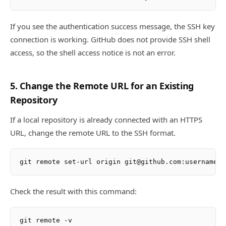
If you see the authentication success message, the SSH key
connection is working. GitHub does not provide SSH shell
access, so the shell access notice is not an error.
5. Change the Remote URL for an Existing
Repository
If a local repository is already connected with an HTTPS
URL, change the remote URL to the SSH format.
Check the result with this command: