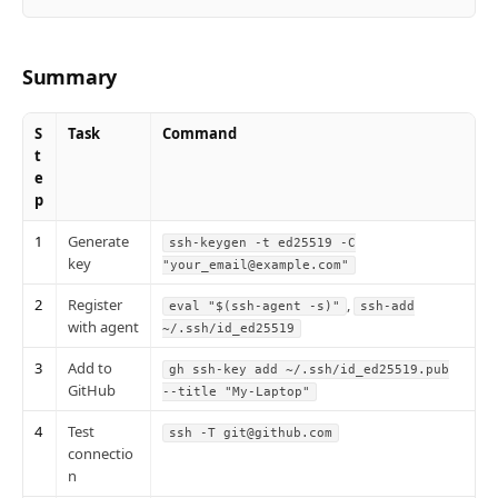
Summary
S
Task
Command
t
e
p
1
Generate
ssh-keygen -t ed25519 -C
key
"your_email@example.com"
2
Register
,
eval "$(ssh-agent -s)"
ssh-add
with agent
~/.ssh/id_ed25519
3
Add to
gh ssh-key add ~/.ssh/id_ed25519.pub
GitHub
--title "My-Laptop"
4
Test
ssh -T git@github.com
connectio
n