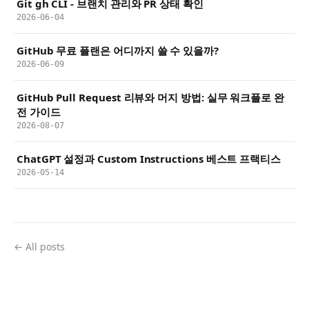
Git gh CLI - 브랜치 관리와 PR 상태 확인
2026-06-04
GitHub 무료 플랜은 어디까지 쓸 수 있을까?
2026-06-09
GitHub Pull Request 리뷰와 머지 방법: 실무 워크플로 완
전 가이드
2026-08-07
ChatGPT 설정과 Custom Instructions 베스트 프랙티스
2026-05-14
← All posts