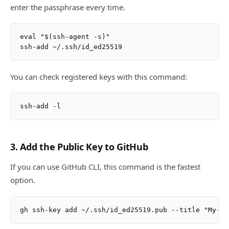
enter the passphrase every time.
eval "$(ssh-agent -s)"

You can check registered keys with this command:
3. Add the Public Key to GitHub
If you can use GitHub CLI, this command is the fastest
option.