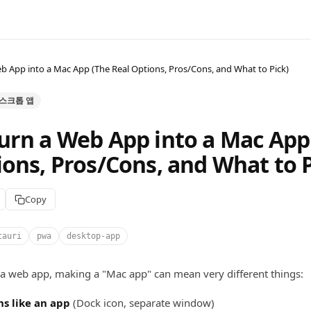
b App into a Mac App (The Real Options, Pros/Cons, and What to Pick)
 데스크톱 앱
urn a Web App into a Mac App
ions, Pros/Cons, and What to P
Copy
tauri
pwa
desktop-app
 a web app, making a "Mac app" can mean very different things:
ns like an app
(Dock icon, separate window)