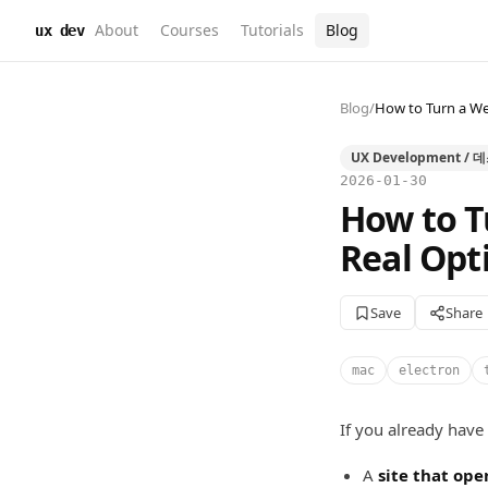
About
Courses
Tutorials
Blog
ux dev
Blog
/
How to Turn a We
UX Development /
2026-01-30
How to T
Real Opt
Save
Share
mac
electron
If you already have
A
site that ope