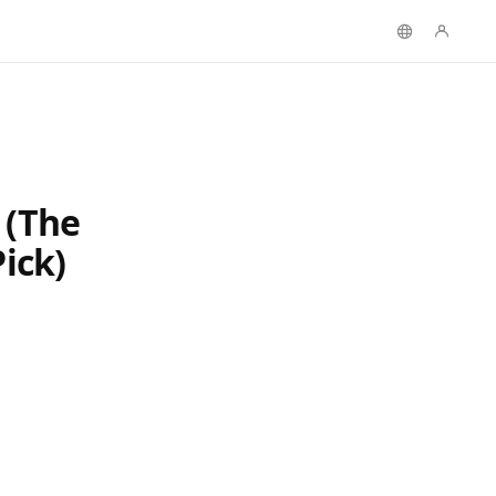
 (The
ick)