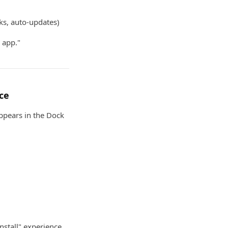
nks, auto-updates)
 app."
ce
ppears in the Dock
nstall" experience.