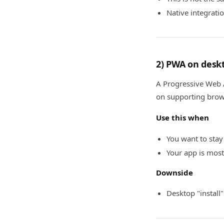
Native integrati
2) PWA on deskt
A Progressive Web A
on supporting bro
Use this when
You want to stay
Your app is most
Downside
Desktop "install