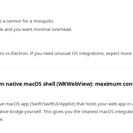
ke a cannon for a mosquito.
ple and you want minimal overhead.
m vs Electron. If you need unusual OS integrations, expect more 
own native macOS shell (WKWebView): maximum co
ive macOS app (Swift/SwiftUI/AppKit) that hosts your web app i
ive bridge yourself. This gives you the cleanest macOS integrat
e.