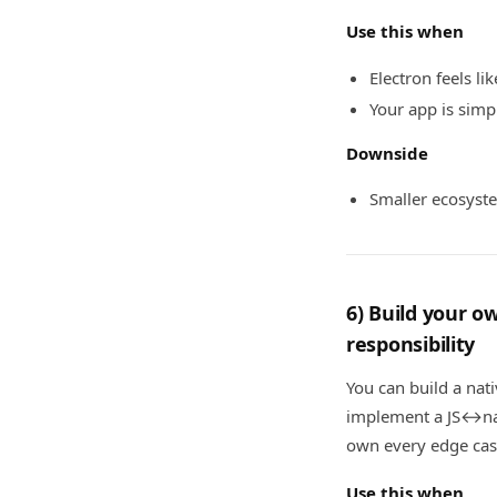
Use this when
Electron feels li
Your app is sim
Downside
Smaller ecosyste
6) Build your 
responsibility
You can build a nat
implement a JS↔nat
own every edge cas
Use this when