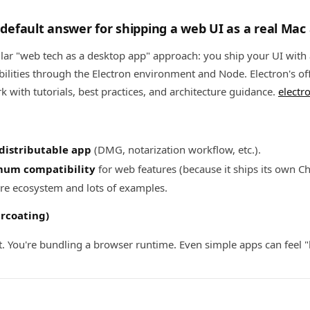
e default answer for shipping a web UI as a real Mac
ular "web tech as a desktop app" approach: you ship your UI with
ilities through the Electron environment and Node. Electron's off
rk with tutorials, best practices, and architecture guidance.
electr
 distributable app
(DMG, notarization workflow, etc.).
um compatibility
for web features (because it ships its own 
re ecosystem and lots of examples.
arcoating)
t. You're bundling a browser runtime. Even simple apps can feel "