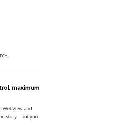
DIY.
ntrol, maximum
n a WebView and
ion story—but you