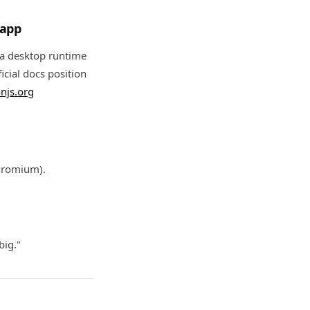
 app
 a desktop runtime
icial docs position
onjs.org
Chromium).
big."