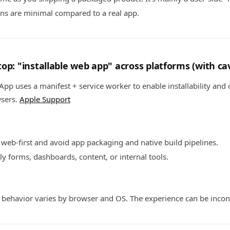
ons are minimal compared to a real app.
op: "installable web app" across platforms (with ca
pp uses a manifest + service worker to enable installability and o
wsers.
Apple Support
 web-first and avoid app packaging and native build pipelines.
ly forms, dashboards, content, or internal tools.
" behavior varies by browser and OS. The experience can be incon