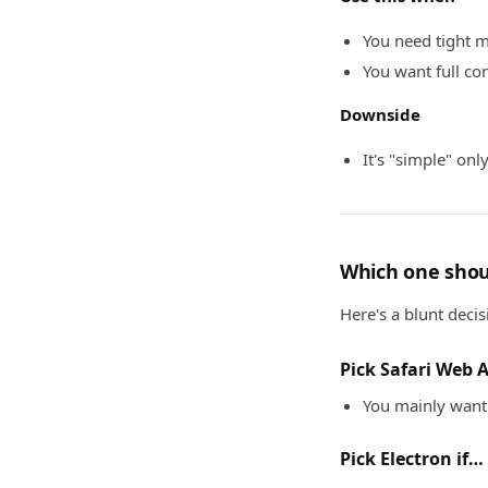
You need tight m
You want full co
Downside
It's "simple" onl
Which one shou
Here's a blunt decis
Pick Safari Web 
You mainly want 
Pick Electron if…