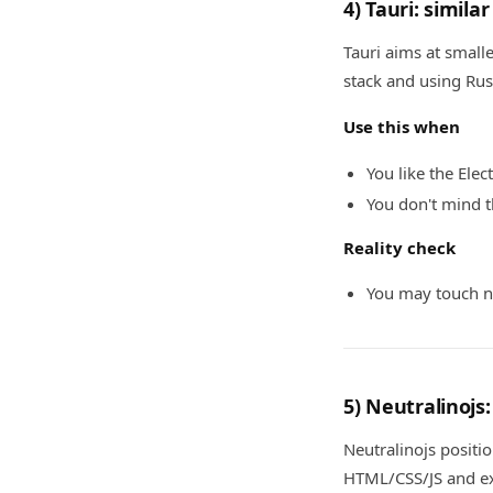
4) Tauri: simil
Tauri aims at small
stack and using Rus
Use this when
You like the Ele
You don't mind 
Reality check
You may touch na
5) Neutralinojs
Neutralinojs positio
HTML/CSS/JS and ex