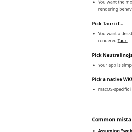
You want the mos
rendering behav
Pick Tauri if…
You want a deskt
renderer.
Tauri
Pick Neutralinojs
Your app is simpl
Pick a native WK
macOS-specific i
Common mistak
Assuming "web 