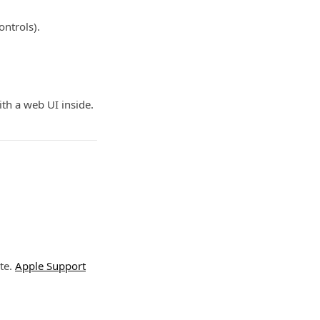
ontrols).
ith a web UI inside.
te.
Apple Support