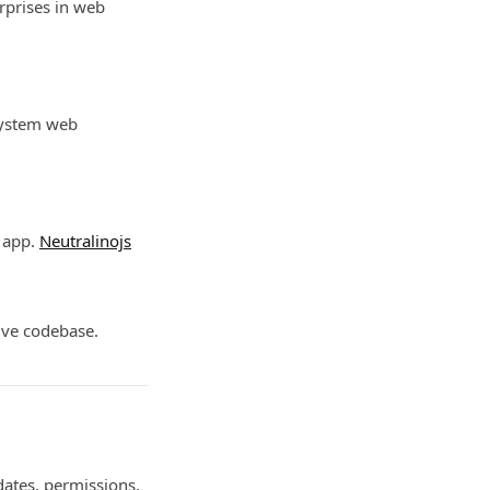
rprises in web
 system web
p app.
Neutralinojs
tive codebase.
dates, permissions,