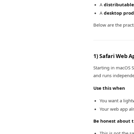
A
distributable
A
desktop prod
Below are the pract
1) Safari Web A
Starting in macOS S
and runs independen
Use this when
You want a light
Your web app alr
Be honest about t
This is not the s