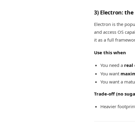
3) Electron: th
Electron is the pop
and access OS capab
it as a full framewo
Use this when
You need a
real
You want
maxim
You want a matu
Trade-off (no sug
Heavier footprin