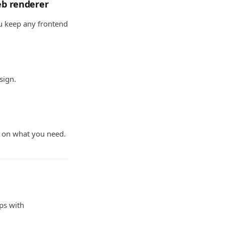
web renderer
ou keep any frontend
sign.
g on what you need.
pps with