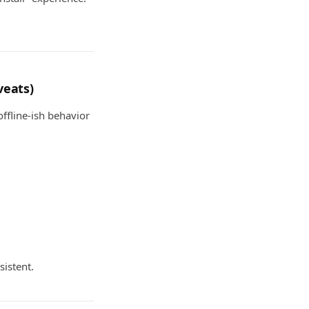
veats)
ffline-ish behavior
sistent.