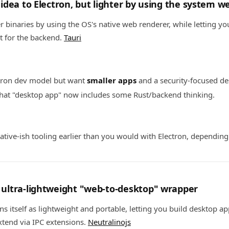
ar idea to Electron, but lighter by using the system 
er binaries by using the OS's native web renderer, while letting y
t for the backend.
Tauri
ctron dev model but want
smaller apps
and a security-focused de
that "desktop app" now includes some Rust/backend thinking.
tive-ish tooling earlier than you would with Electron, dependin
: ultra-lightweight "web-to-desktop" wrapper
ns itself as lightweight and portable, letting you build desktop a
tend via IPC extensions.
Neutralinojs