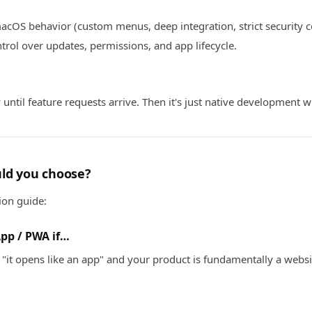
acOS behavior (custom menus, deep integration, strict security c
ntrol over updates, permissions, and app lifecycle.
y until feature requests arrive. Then it's just native development w
ld you choose?
ion guide:
App / PWA if…
"it opens like an app" and your product is fundamentally a websi