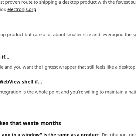
t proven route to shipping a desktop product with the fewest su
ior.
electronjs.org
op product but care a lot about smaller size and leveraging the
 if…
e and you want the lightest wrapper that still feels like a deskto
WebView shell if…
ntegration is the whole point and you're willing to maintain a na
es that waste months
app in a window" is the same as a product.
Distribution, up