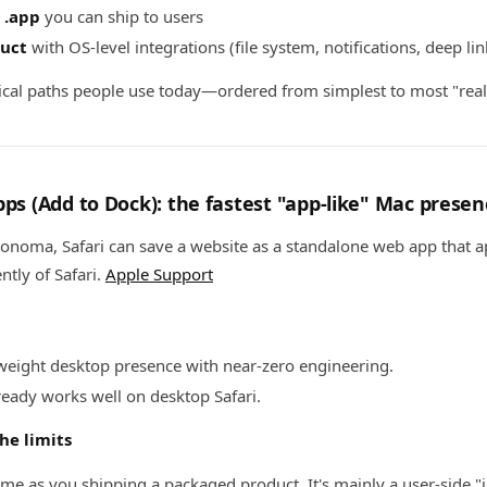
 .app
you can ship to users
uct
with OS-level integrations (file system, notifications, deep li
ical paths people use today—ordered from simplest to most "real
pps (Add to Dock): the fastest "app-like" Mac presen
onoma, Safari can save a website as a standalone web app that a
tly of Safari.
Apple Support
weight desktop presence with near-zero engineering.
eady works well on desktop Safari.
he limits
ame as you shipping a packaged product. It's mainly a user-side "i