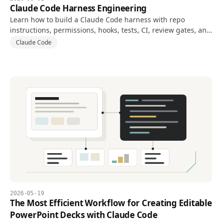
Claude Code Harness Engineering
Learn how to build a Claude Code harness with repo
instructions, permissions, hooks, tests, CI, review gates, and
evaluation metrics.
Claude Code
2026-05-19
The Most Efficient Workflow for Creating Editable
PowerPoint Decks with Claude Code