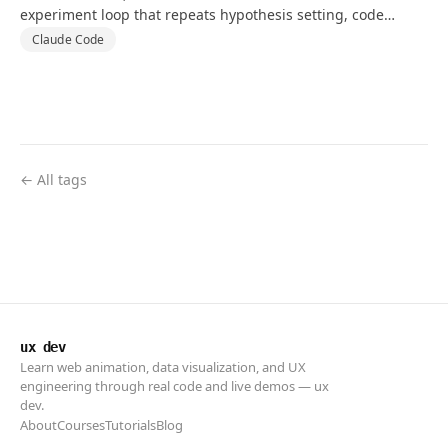
experiment loop that repeats hypothesis setting, code
changes, and tests against a goal and validation metric.
Claude Code
← All tags
ux dev
Learn web animation, data visualization, and UX
engineering through real code and live demos — ux
dev.
About
Courses
Tutorials
Blog