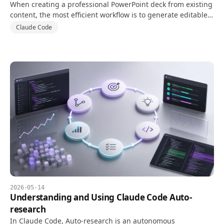
When creating a professional PowerPoint deck from existing
content, the most efficient workflow is to generate editable
PPTX files with PptxGenJS while separating design systems
Claude Code
and structured content in code.
2026-05-14
Understanding and Using Claude Code Auto-
research
In Claude Code, Auto-research is an autonomous