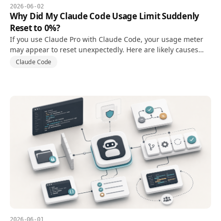
2026-06-02
Why Did My Claude Code Usage Limit Suddenly
Reset to 0%?
If you use Claude Pro with Claude Code, your usage meter
may appear to reset unexpectedly. Here are likely causes
and what to check first.
Claude Code
2026-06-01