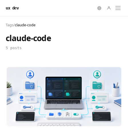
ux dev
Tags
/
claude-code
claude-code
5 posts