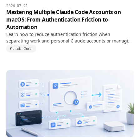
2026-07-21
Mastering Multiple Claude Code Accounts on
macOS: From Authentication Friction to
Automation
Learn how to reduce authentication friction when
separating work and personal Claude accounts or managing
usage limits, and run multiple Claude Code accounts
Claude Code
reliably on macOS.