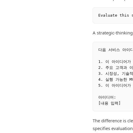
A strategic-thinking
다음 서비스 아이디
1. 이 아이디어가
2. 주요 고객과 
3. 시장성, 기술
4. 실행 가능한 M
5. 이 아이디어가
아이디어:

The difference is c
specifies evaluatio