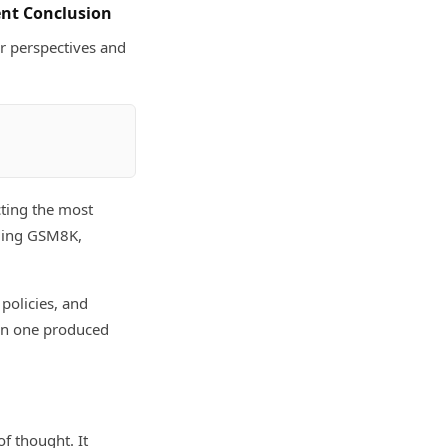
ent Conclusion
or perspectives and
cting the most
ding GSM8K,
 policies, and
han one produced
f thought. It