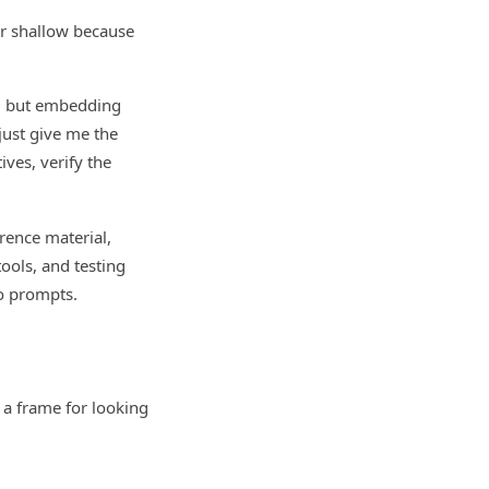
or shallow because
s, but embedding
just give me the
ives, verify the
rence material,
tools, and testing
to prompts.
I a frame for looking