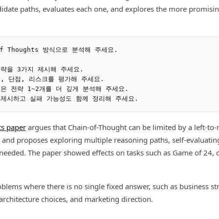
didate paths, evaluates each one, and explores the more promisi
f Thoughts 방식으로 분석해 주세요.

전략을 3가지 제시해 주세요.

점, 단점, 리스크를 평가해 주세요.

은 전략 1~2개를 더 깊게 분석해 주세요.

ts paper
argues that Chain-of-Thought can be limited by a left-to-
 and proposes exploring multiple reasoning paths, self-evaluati
eeded. The paper showed effects on tasks such as Game of 24, cr
oblems where there is no single fixed answer, such as business str
 architecture choices, and marketing direction.