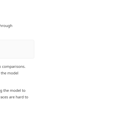
through
ex comparisons.
 the model
ing the model to
aces are hard to