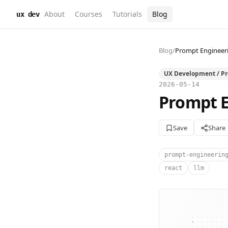
About
Courses
Tutorials
Blog
ux dev
Blog
/
Prompt Engineeri
UX Development / P
2026-05-14
Prompt E
Save
Share
prompt-engineerin
react
llm