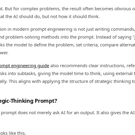
nt. But for complex problems, the result often becomes obvious 
t the AI should do, but not how it should think.
tion in modern prompt engineering is not just writing command
and problem-solving methods into the prompt. Instead of saying "
ks the model to define the problem, set criteria, compare alternat
swer.
rompt engineering guide
also recommends clear instructions, refe
sks into subtasks, giving the model time to think, using external 
ly. This aligns with applying the structure of strategic thinking 
egic-Thinking Prompt?
 prompt does not merely ask AI for an output. It also gives the A
ks like this.