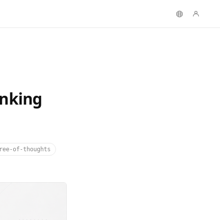
inking
ree-of-thoughts