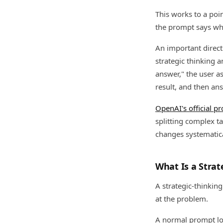
This works to a poi
the prompt says wha
An important direc
strategic thinking 
answer," the user as
result, and then an
OpenAI's official p
splitting complex ta
changes systematical
What Is a Strat
A strategic-thinking
at the problem.
A normal prompt loo