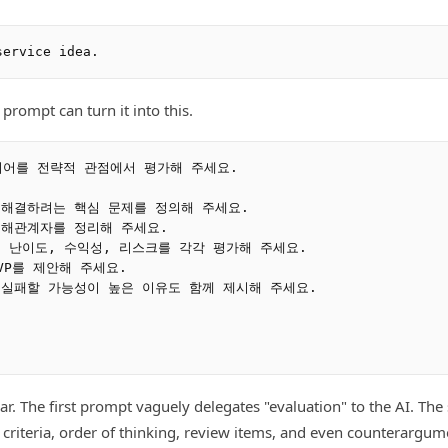
 prompt can turn it into this.
어를 전략적 관점에서 평가해 주세요.

 해결하려는 핵심 문제를 정의해 주세요.

이해관계자를 정리해 주세요.

적 난이도, 수익성, 리스크를 각각 평가해 주세요.

VP를 제안해 주세요.

 실패할 가능성이 높은 이유도 함께 제시해 주세요.

lear. The first prompt vaguely delegates "evaluation" to the AI. T
n criteria, order of thinking, review items, and even counterargum