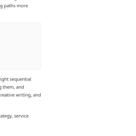
ng paths more
right sequential
ng them, and
eative writing, and
ategy, service