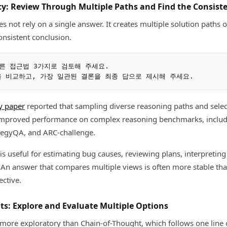
ncy: Review Through Multiple Paths and Find the Consist
s not rely on a single answer. It creates multiple solution paths 
nsistent conclusion.
른 접근법 3가지로 검토해 주세요.

y paper
reported that sampling diverse reasoning paths and sele
 improved performance on complex reasoning benchmarks, inclu
egyQA, and ARC-challenge.
t is useful for estimating bug causes, reviewing plans, interpreting
 An answer that compares multiple views is often more stable t
ective.
hts: Explore and Evaluate Multiple Options
 more exploratory than Chain-of-Thought, which follows one line o