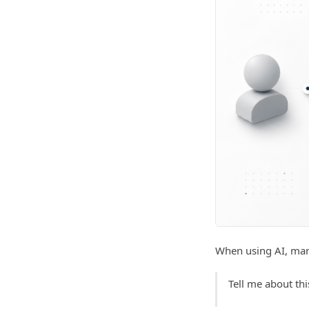
When using AI, many
Tell me about thi