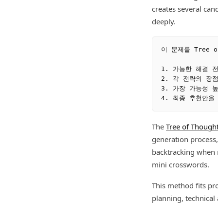
creates several can
deeply.
이 문제를 Tree o
1. 가능한 해결 
2. 각 전략의 장
3. 가장 가능성 높
The
Tree of Though
generation process,
backtracking when n
mini crosswords.
This method fits pr
planning, technical