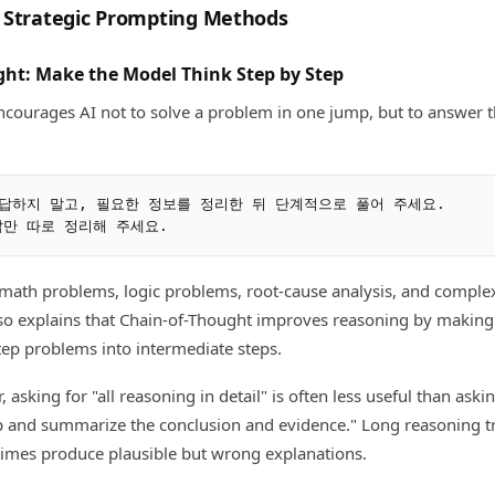
 Strategic Prompting Methods
ght: Make the Model Think Step by Step
ncourages AI not to solve a problem in one jump, but to answer 
답하지 말고, 필요한 정보를 정리한 뒤 단계적으로 풀어 주세요.

 math problems, logic problems, root-cause analysis, and compl
so explains that Chain-of-Thought improves reasoning by making
ep problems into intermediate steps.
, asking for "all reasoning in detail" is often less useful than ask
p and summarize the conclusion and evidence." Long reasoning tr
imes produce plausible but wrong explanations.