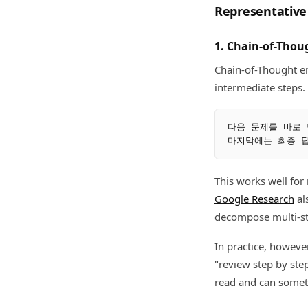
Representative
1. Chain-of-Thou
Chain-of-Thought e
intermediate steps.
다음 문제를 바로 
This works well for
Google Research
al
decompose multi-st
In practice, however
"review step by ste
read and can somet