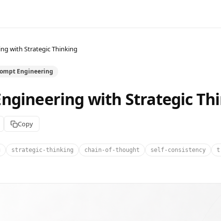
ng with Strategic Thinking
rompt Engineering
ngineering with Strategic Th
Copy
g
strategic-thinking
chain-of-thought
self-consistency
t