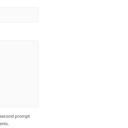
he second prompt
ents.