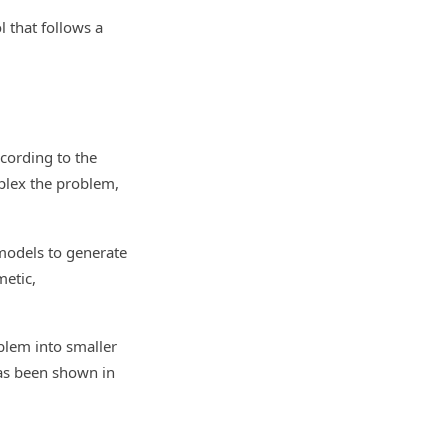
l that follows a
ccording to the
plex the problem,
 models to generate
etic,
blem into smaller
has been shown in