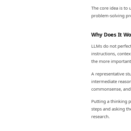
The core idea is to 
problem-solving pr
Why Does It Wo
LLMs do not perfect
instructions, conte
the more important i
A representative st
intermediate reaso
commonsense, and sy
Putting a thinking 
steps and asking th
research.