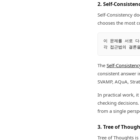
2. Self-Consiste
Self-Consistency doe
chooses the most co
이 문제를 서로 다
The
Self-Consistenc
consistent answer
SVAMP, AQuA, Strat
In practical work, i
checking decisions.
from a single persp
3. Tree of Thoug
Tree of Thoughts is