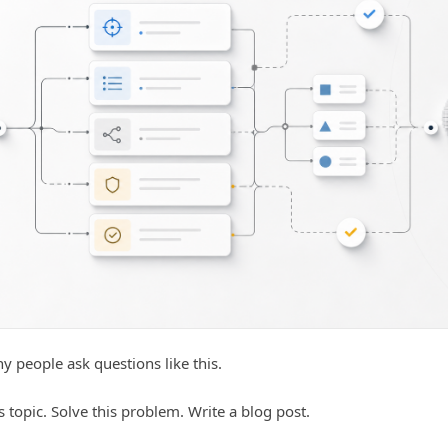
 people ask questions like this.
s topic. Solve this problem. Write a blog post.