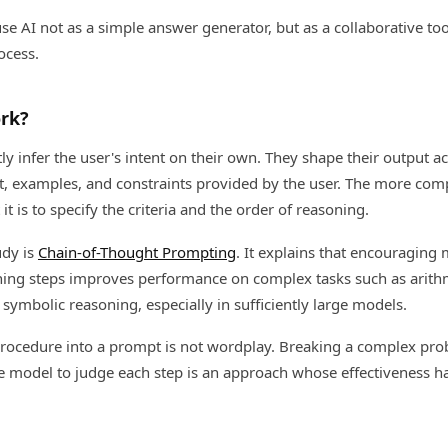
use AI not as a simple answer generator, but as a collaborative too
ocess.
rk?
ly infer the user's intent on their own. They shape their output a
xt, examples, and constraints provided by the user. The more com
t is to specify the criteria and the order of reasoning.
udy is
Chain-of-Thought Prompting
. It explains that encouraging
ning steps improves performance on complex tasks such as arithm
mbolic reasoning, especially in sufficiently large models.
procedure into a prompt is not wordplay. Breaking a complex pro
e model to judge each step is an approach whose effectiveness 