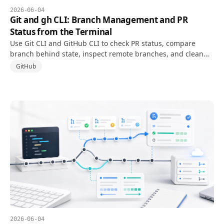
2026-06-04
Git and gh CLI: Branch Management and PR
Status from the Terminal
Use Git CLI and GitHub CLI to check PR status, compare
branch behind state, inspect remote branches, and clean
up branch references from the terminal.
GitHub
2026-06-04