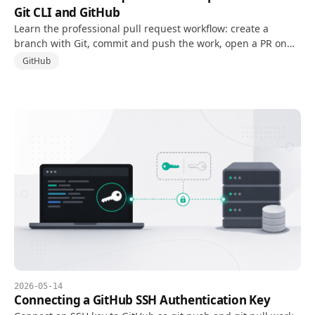
Git CLI and GitHub
Learn the professional pull request workflow: create a
branch with Git, commit and push the work, open a PR on
GitHub, respond to review, and clean up after merge.
GitHub
2026-05-14
Connecting a GitHub SSH Authentication Key