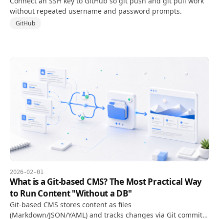
Connect an SSH key to GitHub so git push and git pull work
without repeated username and password prompts.
GitHub
2026-02-01
What is a Git-based CMS? The Most Practical Way
to Run Content "Without a DB"
Git-based CMS stores content as files
(Markdown/JSON/YAML) and tracks changes via Git commits.