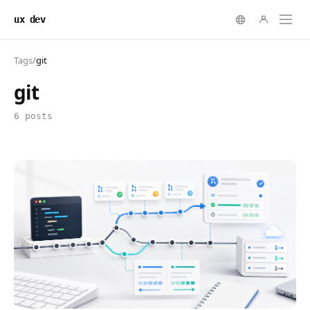
ux dev
Tags
/
git
git
6 posts