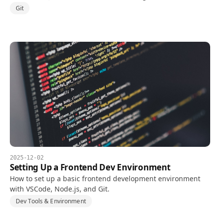
Concepts, pros and cons, and an adoption checklist.
Git
2025-12-02
Setting Up a Frontend Dev Environment
How to set up a basic frontend development environment
with VSCode, Node.js, and Git.
Dev Tools & Environment