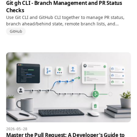
Git gh CLI - Branch Management and PR Status
Checks
Use Git CLI and GitHub CLI together to manage PR status,
branch ahead/behind state, remote branch lists, and
cleanup directly from the terminal.
GitHub
2026-05-28
Master the Pull Request: A Developer's Guide to