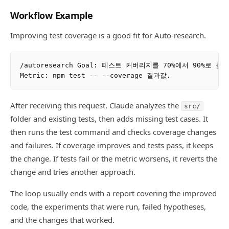
Workflow Example
Improving test coverage is a good fit for Auto-research.
/autoresearch Goal: 테스트 커버리지를 70%에서 90%로 높여
After receiving this request, Claude analyzes the
src/
folder and existing tests, then adds missing test cases. It
then runs the test command and checks coverage changes
and failures. If coverage improves and tests pass, it keeps
the change. If tests fail or the metric worsens, it reverts the
change and tries another approach.
The loop usually ends with a report covering the improved
code, the experiments that were run, failed hypotheses,
and the changes that worked.