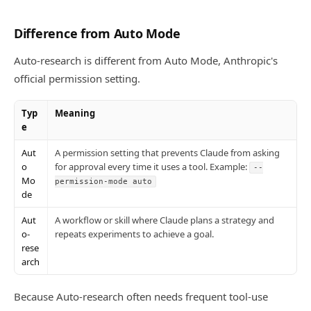
Difference from Auto Mode
Auto-research is different from Auto Mode, Anthropic's
official permission setting.
Typ
Meaning
e
Aut
A permission setting that prevents Claude from asking
o
for approval every time it uses a tool. Example:
--
Mo
permission-mode auto
de
Aut
A workflow or skill where Claude plans a strategy and
o-
repeats experiments to achieve a goal.
rese
arch
Because Auto-research often needs frequent tool-use