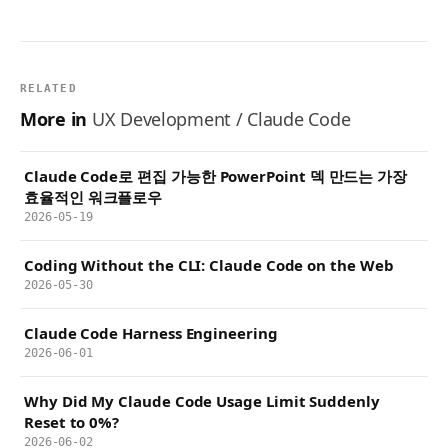
RELATED
More in
UX Development / Claude Code
Claude Code로 편집 가능한 PowerPoint 덱 만드는 가장
효율적인 워크플로우
2026-05-19
Coding Without the CLI: Claude Code on the Web
2026-05-30
Claude Code Harness Engineering
2026-06-01
Why Did My Claude Code Usage Limit Suddenly
Reset to 0%?
2026-06-02