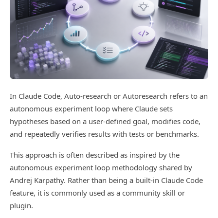
In Claude Code, Auto-research or Autoresearch refers to an
autonomous experiment loop where Claude sets
hypotheses based on a user-defined goal, modifies code,
and repeatedly verifies results with tests or benchmarks.
This approach is often described as inspired by the
autonomous experiment loop methodology shared by
Andrej Karpathy. Rather than being a built-in Claude Code
feature, it is commonly used as a community skill or
plugin.