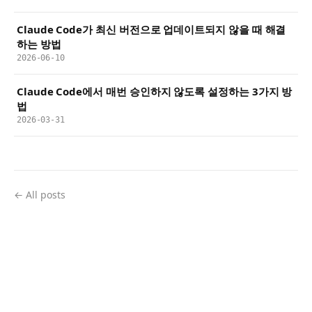
Claude Code가 최신 버전으로 업데이트되지 않을 때 해결
하는 방법
2026-06-10
Claude Code에서 매번 승인하지 않도록 설정하는 3가지 방
법
2026-03-31
← All posts