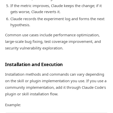
If the metric improves, Claude keeps the change; if it
gets worse, Claude reverts it.
Claude records the experiment log and forms the next
hypothesis.
Common use cases include performance optimization,
large-scale bug fixing, test coverage improvement, and
security vulnerability exploration.
Installation and Execution
Installation methods and commands can vary depending
on the skill or plugin implementation you use. If you use a
community implementation, add it through Claude Code's
plugin or skill installation flow.
Example: