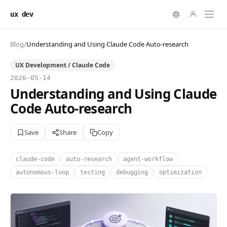
ux dev
Blog
/
Understanding and Using Claude Code Auto-research
UX Development / Claude Code
2026-05-14
Understanding and Using Claude
Code Auto-research
Save
Share
Copy
claude-code
auto-research
agent-workflow
autonomous-loop
testing
debugging
optimization