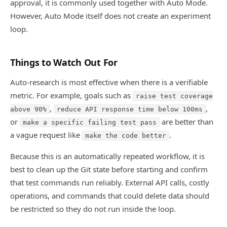
approval, it is commonly used together with Auto Mode.
However, Auto Mode itself does not create an experiment
loop.
Things to Watch Out For
Auto-research is most effective when there is a verifiable
metric. For example, goals such as
raise test coverage
,
,
above 90%
reduce API response time below 100ms
or
are better than
make a specific failing test pass
a vague request like
.
make the code better
Because this is an automatically repeated workflow, it is
best to clean up the Git state before starting and confirm
that test commands run reliably. External API calls, costly
operations, and commands that could delete data should
be restricted so they do not run inside the loop.