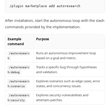
After installation, start the autonomous loop with the slash
commands provided by the implementation.
Example
Purpose
command
Runs an autonomous improvement loop
/autoresearc
based on a goal and metric.
h
Tracks a specific bug through hypotheses
/autoresearc
and validation.
h:debug
Explores scenarios such as edge cases, error
/autoresearc
states, and concurrency issues.
h:scenario
Explores security vulnerabilities and
/autoresearc
attempts patches.
h:security