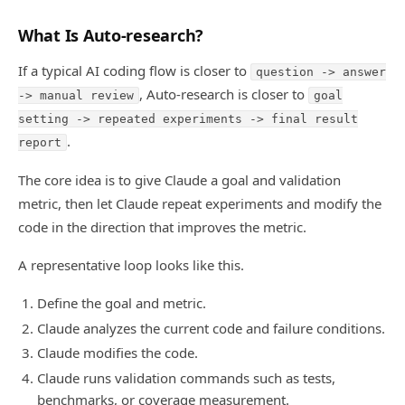
What Is Auto-research?
If a typical AI coding flow is closer to
question -> answer
, Auto-research is closer to
-> manual review
goal
setting -> repeated experiments -> final result
.
report
The core idea is to give Claude a goal and validation
metric, then let Claude repeat experiments and modify the
code in the direction that improves the metric.
A representative loop looks like this.
Define the goal and metric.
Claude analyzes the current code and failure conditions.
Claude modifies the code.
Claude runs validation commands such as tests,
benchmarks, or coverage measurement.