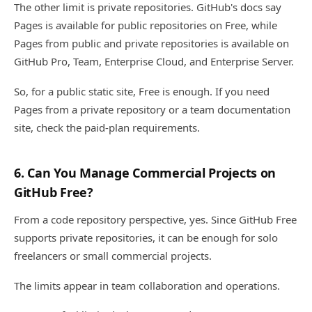
The other limit is private repositories. GitHub's docs say
Pages is available for public repositories on Free, while
Pages from public and private repositories is available on
GitHub Pro, Team, Enterprise Cloud, and Enterprise Server.
So, for a public static site, Free is enough. If you need
Pages from a private repository or a team documentation
site, check the paid-plan requirements.
6. Can You Manage Commercial Projects on
GitHub Free?
From a code repository perspective, yes. Since GitHub Free
supports private repositories, it can be enough for solo
freelancers or small commercial projects.
The limits appear in team collaboration and operations.