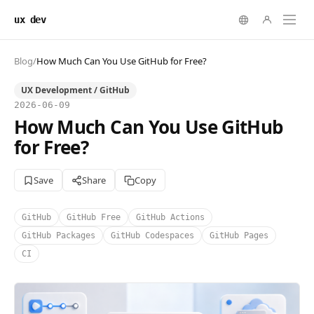
ux dev
Blog
/
How Much Can You Use GitHub for Free?
UX Development / GitHub
2026-06-09
How Much Can You Use GitHub
for Free?
Save
Share
Copy
GitHub
GitHub Free
GitHub Actions
GitHub Packages
GitHub Codespaces
GitHub Pages
CI