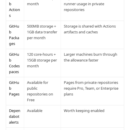
b
month
runner usage in private
Action
repositories
s
GitHu
500MB storage +
Storage is shared with Actions
b
1GB data transfer
artifacts and caches
Packa
per month
ges
GitHu
120 core-hours +
Larger machines burn through
b
15GB storage per
the allowance faster
Codes
month
paces
GitHu
Available for
Pages from private repositories
b
public
require Pro, Team, or Enterprise
Pages
repositories on
plans
Free
Depen
Available
Worth keeping enabled
dabot
alerts