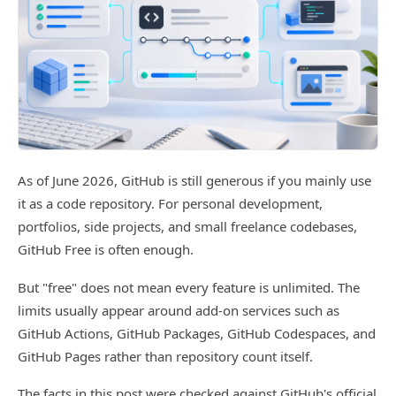
As of June 2026, GitHub is still generous if you mainly use
it as a code repository. For personal development,
portfolios, side projects, and small freelance codebases,
GitHub Free is often enough.
But "free" does not mean every feature is unlimited. The
limits usually appear around add-on services such as
GitHub Actions, GitHub Packages, GitHub Codespaces, and
GitHub Pages rather than repository count itself.
The facts in this post were checked against GitHub's official