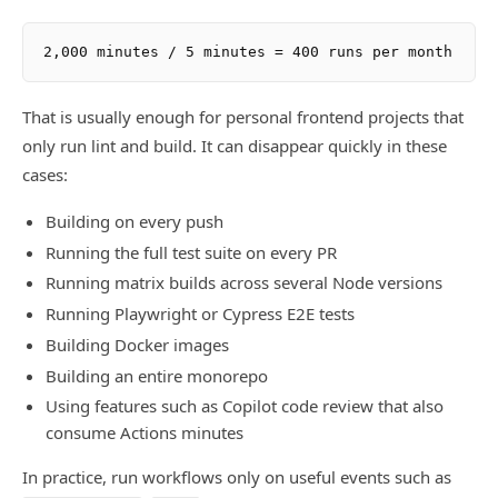
That is usually enough for personal frontend projects that
only run lint and build. It can disappear quickly in these
cases:
Building on every push
Running the full test suite on every PR
Running matrix builds across several Node versions
Running Playwright or Cypress E2E tests
Building Docker images
Building an entire monorepo
Using features such as Copilot code review that also
consume Actions minutes
In practice, run workflows only on useful events such as