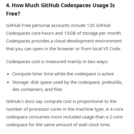
4. How Much GitHub Codespaces Usage Is
Free?
GitHub Free personal accounts include 120 GitHub
Codespaces core-hours and 15GB of storage per month.
Codespaces provides a cloud development environment
that you can open in the browser or from local VS Code.
Codespaces cost is measured mainly in two ways:
Compute time: time while the codespace is active
Storage: disk space used by the codespace, prebuilds,
dev containers, and files
GitHub's docs say compute cost is proportional to the
number of processor cores in the machine type. A 4-core
codespace consumes more included usage than a 2-core
codespace for the same amount of wall-clock time.