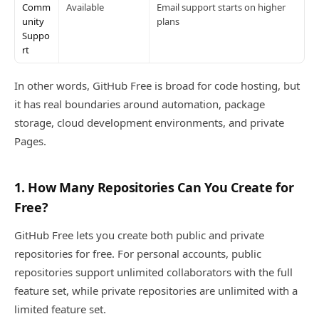
Comm
Available
Email support starts on higher
unity
plans
Suppo
rt
In other words, GitHub Free is broad for code hosting, but
it has real boundaries around automation, package
storage, cloud development environments, and private
Pages.
1. How Many Repositories Can You Create for
Free?
GitHub Free lets you create both public and private
repositories for free. For personal accounts, public
repositories support unlimited collaborators with the full
feature set, while private repositories are unlimited with a
limited feature set.