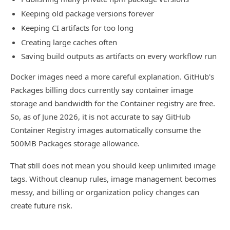
Keeping old package versions forever
Keeping CI artifacts for too long
Creating large caches often
Saving build outputs as artifacts on every workflow run
Docker images need a more careful explanation. GitHub's
Packages billing docs currently say container image
storage and bandwidth for the Container registry are free.
So, as of June 2026, it is not accurate to say GitHub
Container Registry images automatically consume the
500MB Packages storage allowance.
That still does not mean you should keep unlimited image
tags. Without cleanup rules, image management becomes
messy, and billing or organization policy changes can
create future risk.