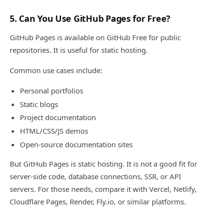
5. Can You Use GitHub Pages for Free?
GitHub Pages is available on GitHub Free for public
repositories. It is useful for static hosting.
Common use cases include:
Personal portfolios
Static blogs
Project documentation
HTML/CSS/JS demos
Open-source documentation sites
But GitHub Pages is static hosting. It is not a good fit for
server-side code, database connections, SSR, or API
servers. For those needs, compare it with Vercel, Netlify,
Cloudflare Pages, Render, Fly.io, or similar platforms.