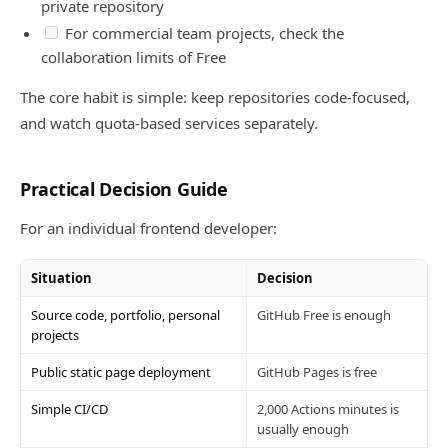
private repository
For commercial team projects, check the
collaboration limits of Free
The core habit is simple: keep repositories code-focused,
and watch quota-based services separately.
Practical Decision Guide
For an individual frontend developer:
Situation
Decision
Source code, portfolio, personal
GitHub Free is enough
projects
Public static page deployment
GitHub Pages is free
Simple CI/CD
2,000 Actions minutes is
usually enough