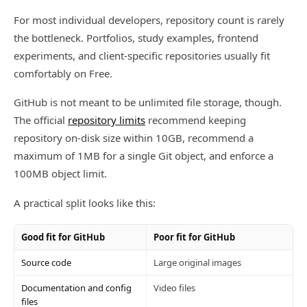
For most individual developers, repository count is rarely
the bottleneck. Portfolios, study examples, frontend
experiments, and client-specific repositories usually fit
comfortably on Free.
GitHub is not meant to be unlimited file storage, though.
The official
repository limits
recommend keeping
repository on-disk size within 10GB, recommend a
maximum of 1MB for a single Git object, and enforce a
100MB object limit.
A practical split looks like this:
Good fit for GitHub
Poor fit for GitHub
Source code
Large original images
Documentation and config
Video files
files