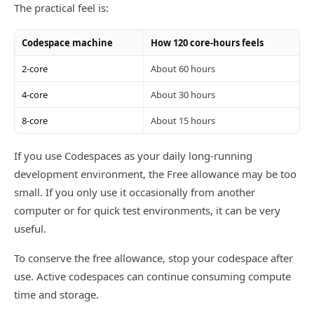
The practical feel is:
Codespace machine
How 120 core-hours feels
2-core
About 60 hours
4-core
About 30 hours
8-core
About 15 hours
If you use Codespaces as your daily long-running
development environment, the Free allowance may be too
small. If you only use it occasionally from another
computer or for quick test environments, it can be very
useful.
To conserve the free allowance, stop your codespace after
use. Active codespaces can continue consuming compute
time and storage.