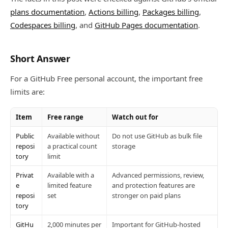
plans documentation
,
Actions billing
,
Packages billing
,
Codespaces billing
, and
GitHub Pages documentation
.
Short Answer
For a GitHub Free personal account, the important free
limits are:
Item
Free range
Watch out for
Public
Available without
Do not use GitHub as bulk file
reposi
a practical count
storage
tory
limit
Privat
Available with a
Advanced permissions, review,
e
limited feature
and protection features are
reposi
set
stronger on paid plans
tory
GitHu
2,000 minutes per
Important for GitHub-hosted