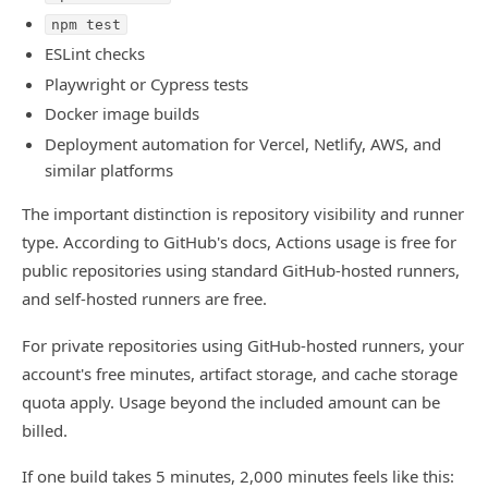
npm test
ESLint checks
Playwright or Cypress tests
Docker image builds
Deployment automation for Vercel, Netlify, AWS, and
similar platforms
The important distinction is repository visibility and runner
type. According to GitHub's docs, Actions usage is free for
public repositories using standard GitHub-hosted runners,
and self-hosted runners are free.
For private repositories using GitHub-hosted runners, your
account's free minutes, artifact storage, and cache storage
quota apply. Usage beyond the included amount can be
billed.
If one build takes 5 minutes, 2,000 minutes feels like this: