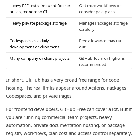
Heavy E2E tests, frequent Docker
Optimize workflows or
builds, monorepo CI
consider paid plans
Heavy private package storage
Manage Packages storage
carefully
Codespaces as a daily
Free allowance may run
development environment
out
Many company or client projects
GitHub Team or higher is
recommended
In short, GitHub has a very broad free range for code
hosting. The real limits appear around Actions, Packages,
Codespaces, and private Pages.
For frontend developers, GitHub Free can cover a lot. But if
you are running commercial team projects, heavy
automation, private documentation hosting, or package
registry workflows, plan cost and access control separately.