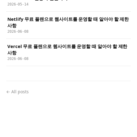
2026-05-14
Netlify 무료 플랜으로 웹사이트를 운영할 때 알아야 할 제한
사항
2026-06-08
Vercel 무료 플랜으로 웹사이트를 운영할 때 알아야 할 제한
사항
2026-06-08
← All posts