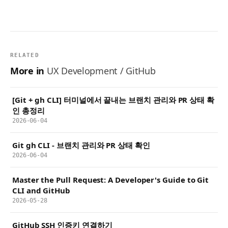
RELATED
More in
UX Development / GitHub
[Git + gh CLI] 터미널에서 끝내는 브랜치 관리와 PR 상태 확
인 총정리
2026-06-04
Git gh CLI - 브랜치 관리와 PR 상태 확인
2026-06-04
Master the Pull Request: A Developer's Guide to Git
CLI and GitHub
2026-05-28
GitHub SSH 인증키 연결하기