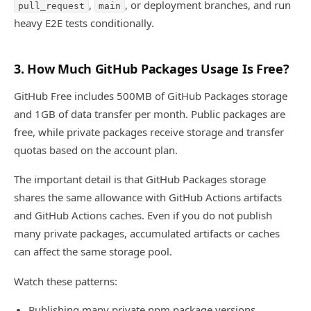
,
, or deployment branches, and run
pull_request
main
heavy E2E tests conditionally.
3. How Much GitHub Packages Usage Is Free?
GitHub Free includes 500MB of GitHub Packages storage
and 1GB of data transfer per month. Public packages are
free, while private packages receive storage and transfer
quotas based on the account plan.
The important detail is that GitHub Packages storage
shares the same allowance with GitHub Actions artifacts
and GitHub Actions caches. Even if you do not publish
many private packages, accumulated artifacts or caches
can affect the same storage pool.
Watch these patterns:
Publishing many private npm package versions