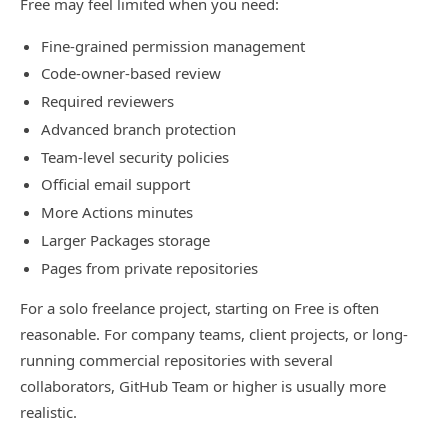
Free may feel limited when you need:
Fine-grained permission management
Code-owner-based review
Required reviewers
Advanced branch protection
Team-level security policies
Official email support
More Actions minutes
Larger Packages storage
Pages from private repositories
For a solo freelance project, starting on Free is often
reasonable. For company teams, client projects, or long-
running commercial repositories with several
collaborators, GitHub Team or higher is usually more
realistic.