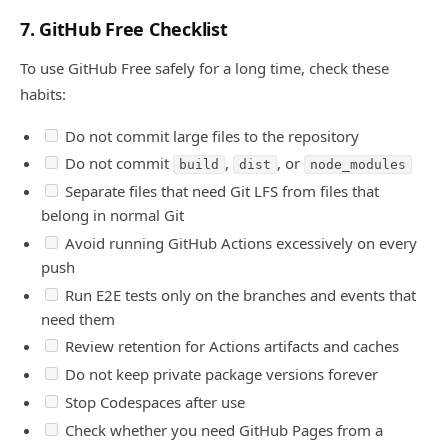
7. GitHub Free Checklist
To use GitHub Free safely for a long time, check these
habits:
Do not commit large files to the repository
Do not commit
,
, or
build
dist
node_modules
Separate files that need Git LFS from files that
belong in normal Git
Avoid running GitHub Actions excessively on every
push
Run E2E tests only on the branches and events that
need them
Review retention for Actions artifacts and caches
Do not keep private package versions forever
Stop Codespaces after use
Check whether you need GitHub Pages from a