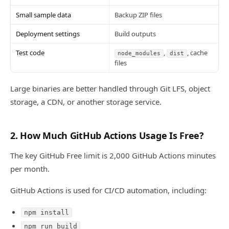
Small sample data
Backup ZIP files
Deployment settings
Build outputs
Test code
,
, cache
node_modules
dist
files
Large binaries are better handled through Git LFS, object
storage, a CDN, or another storage service.
2. How Much GitHub Actions Usage Is Free?
The key GitHub Free limit is 2,000 GitHub Actions minutes
per month.
GitHub Actions is used for CI/CD automation, including:
npm install
npm run build