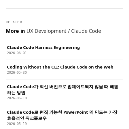
RELATED
More in
UX Development / Claude Code
Claude Code Harness Engineering
2026-06-01
Coding Without the CLI: Claude Code on the Web
2026-05-30
Claude Code가 최신 버전으로 업데이트되지 않을 때 해결
하는 방법
2026-06-10
Claude Code로 편집 가능한 PowerPoint 덱 만드는 가장
효율적인 워크플로우
2026-05-19