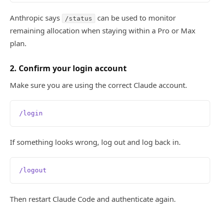
Anthropic says
can be used to monitor
/status
remaining allocation when staying within a Pro or Max
plan.
2. Confirm your login account
Make sure you are using the correct Claude account.
/login
If something looks wrong, log out and log back in.
/logout
Then restart Claude Code and authenticate again.