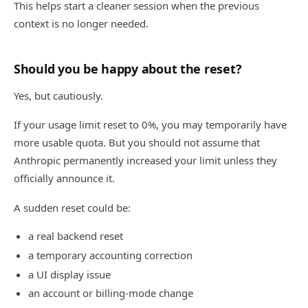
This helps start a cleaner session when the previous
context is no longer needed.
Should you be happy about the reset?
Yes, but cautiously.
If your usage limit reset to 0%, you may temporarily have
more usable quota. But you should not assume that
Anthropic permanently increased your limit unless they
officially announce it.
A sudden reset could be:
a real backend reset
a temporary accounting correction
a UI display issue
an account or billing-mode change