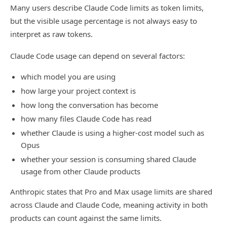
Many users describe Claude Code limits as token limits,
but the visible usage percentage is not always easy to
interpret as raw tokens.
Claude Code usage can depend on several factors:
which model you are using
how large your project context is
how long the conversation has become
how many files Claude Code has read
whether Claude is using a higher-cost model such as
Opus
whether your session is consuming shared Claude
usage from other Claude products
Anthropic states that Pro and Max usage limits are shared
across Claude and Claude Code, meaning activity in both
products can count against the same limits.