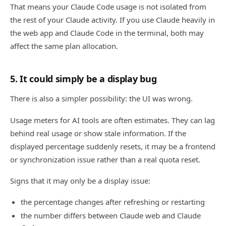
That means your Claude Code usage is not isolated from
the rest of your Claude activity. If you use Claude heavily in
the web app and Claude Code in the terminal, both may
affect the same plan allocation.
5. It could simply be a display bug
There is also a simpler possibility: the UI was wrong.
Usage meters for AI tools are often estimates. They can lag
behind real usage or show stale information. If the
displayed percentage suddenly resets, it may be a frontend
or synchronization issue rather than a real quota reset.
Signs that it may only be a display issue:
the percentage changes after refreshing or restarting
the number differs between Claude web and Claude