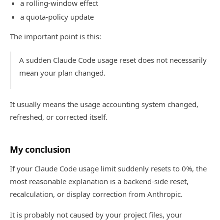
a rolling-window effect
a quota-policy update
The important point is this:
A sudden Claude Code usage reset does not necessarily
mean your plan changed.
It usually means the usage accounting system changed,
refreshed, or corrected itself.
My conclusion
If your Claude Code usage limit suddenly resets to 0%, the
most reasonable explanation is a backend-side reset,
recalculation, or display correction from Anthropic.
It is probably not caused by your project files, your