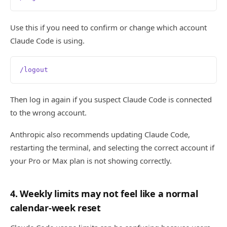
Use this if you need to confirm or change which account
Claude Code is using.
/logout
Then log in again if you suspect Claude Code is connected
to the wrong account.
Anthropic also recommends updating Claude Code,
restarting the terminal, and selecting the correct account if
your Pro or Max plan is not showing correctly.
4. Weekly limits may not feel like a normal
calendar-week reset