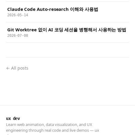
Claude Code Auto-research 이해와 사용법
2026-05-14
Git Worktree 없이 AI 코딩 세션을 병행해서 사용하는 방법
2026-07-08
← All posts
ux dev
Learn web animation, data visualization, and UX
engineering through real code and live demos — ux