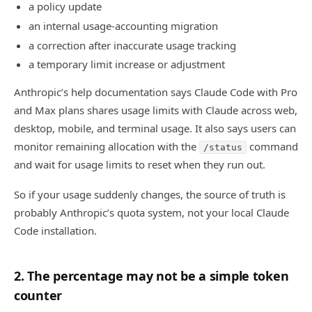
a policy update
an internal usage-accounting migration
a correction after inaccurate usage tracking
a temporary limit increase or adjustment
Anthropic’s help documentation says Claude Code with Pro
and Max plans shares usage limits with Claude across web,
desktop, mobile, and terminal usage. It also says users can
monitor remaining allocation with the
command
/status
and wait for usage limits to reset when they run out.
So if your usage suddenly changes, the source of truth is
probably Anthropic’s quota system, not your local Claude
Code installation.
2. The percentage may not be a simple token
counter