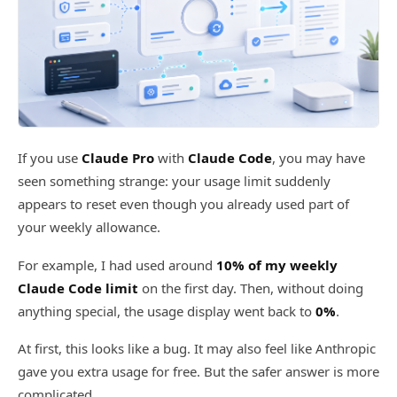
If you use
Claude Pro
with
Claude Code
, you may have
seen something strange: your usage limit suddenly
appears to reset even though you already used part of
your weekly allowance.
For example, I had used around
10% of my weekly
Claude Code limit
on the first day. Then, without doing
anything special, the usage display went back to
0%
.
At first, this looks like a bug. It may also feel like Anthropic
gave you extra usage for free. But the safer answer is more
complicated.