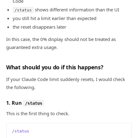
Code
shows different information than the UI
/status
you still hit a limit earlier than expected
the reset disappears later
In this case, the 0% display should not be treated as
guaranteed extra usage.
What should you do if this happens?
If your Claude Code limit suddenly resets, I would check
the following.
1. Run
/status
This is the first thing to check.
/status