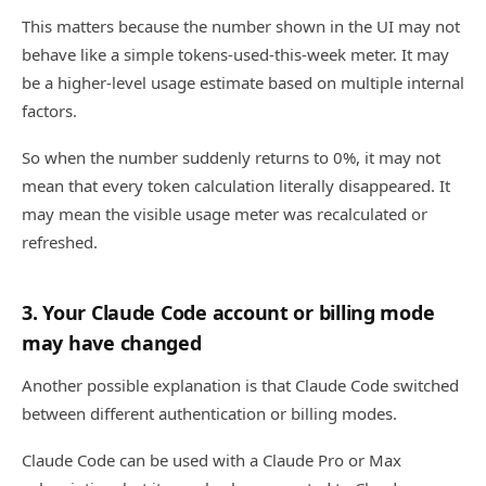
This matters because the number shown in the UI may not
behave like a simple tokens-used-this-week meter. It may
be a higher-level usage estimate based on multiple internal
factors.
So when the number suddenly returns to 0%, it may not
mean that every token calculation literally disappeared. It
may mean the visible usage meter was recalculated or
refreshed.
3. Your Claude Code account or billing mode
may have changed
Another possible explanation is that Claude Code switched
between different authentication or billing modes.
Claude Code can be used with a Claude Pro or Max