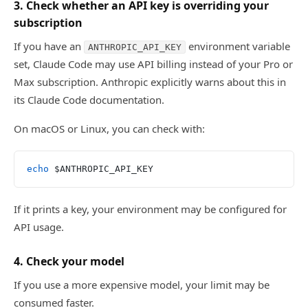
3. Check whether an API key is overriding your
subscription
If you have an
environment variable
ANTHROPIC_API_KEY
set, Claude Code may use API billing instead of your Pro or
Max subscription. Anthropic explicitly warns about this in
its Claude Code documentation.
On macOS or Linux, you can check with:
echo
 $ANTHROPIC_API_KEY
If it prints a key, your environment may be configured for
API usage.
4. Check your model
If you use a more expensive model, your limit may be
consumed faster.