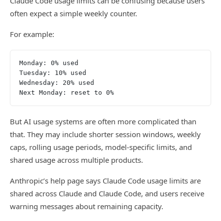
Claude Code usage limits can be confusing because users
often expect a simple weekly counter.
For example:
Monday: 0% used
Tuesday: 10% used
Wednesday: 20% used
Next Monday: reset to 0%
But AI usage systems are often more complicated than
that. They may include shorter session windows, weekly
caps, rolling usage periods, model-specific limits, and
shared usage across multiple products.
Anthropic’s help page says Claude Code usage limits are
shared across Claude and Claude Code, and users receive
warning messages about remaining capacity.