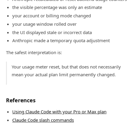
the visible percentage was only an estimate
your account or billing mode changed
your usage window rolled over
the UI displayed stale or incorrect data
Anthropic made a temporary quota adjustment
The safest interpretation is:
Your usage meter reset, but that does not necessarily
mean your actual plan limit permanently changed.
References
Using Claude Code with your Pro or Max plan
Claude Code slash commands