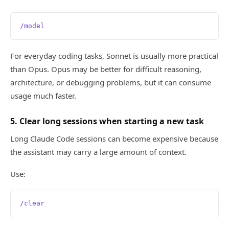
/model
For everyday coding tasks, Sonnet is usually more practical
than Opus. Opus may be better for difficult reasoning,
architecture, or debugging problems, but it can consume
usage much faster.
5. Clear long sessions when starting a new task
Long Claude Code sessions can become expensive because
the assistant may carry a large amount of context.
Use:
/clear