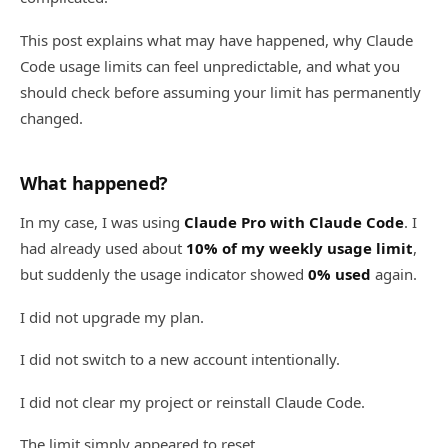
This post explains what may have happened, why Claude
Code usage limits can feel unpredictable, and what you
should check before assuming your limit has permanently
changed.
What happened?
In my case, I was using
Claude Pro with Claude Code
. I
had already used about
10% of my weekly usage limit
,
but suddenly the usage indicator showed
0% used
again.
I did not upgrade my plan.
I did not switch to a new account intentionally.
I did not clear my project or reinstall Claude Code.
The limit simply appeared to reset.