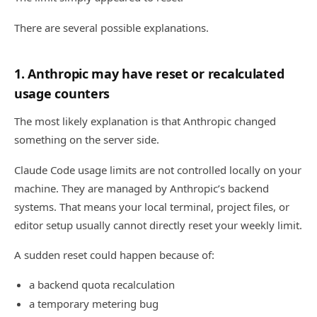
There are several possible explanations.
1. Anthropic may have reset or recalculated
usage counters
The most likely explanation is that Anthropic changed
something on the server side.
Claude Code usage limits are not controlled locally on your
machine. They are managed by Anthropic’s backend
systems. That means your local terminal, project files, or
editor setup usually cannot directly reset your weekly limit.
A sudden reset could happen because of:
a backend quota recalculation
a temporary metering bug