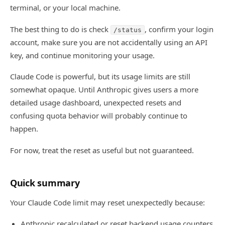
terminal, or your local machine.
The best thing to do is check
, confirm your login
/status
account, make sure you are not accidentally using an API
key, and continue monitoring your usage.
Claude Code is powerful, but its usage limits are still
somewhat opaque. Until Anthropic gives users a more
detailed usage dashboard, unexpected resets and
confusing quota behavior will probably continue to
happen.
For now, treat the reset as useful but not guaranteed.
Quick summary
Your Claude Code limit may reset unexpectedly because:
Anthropic recalculated or reset backend usage counters