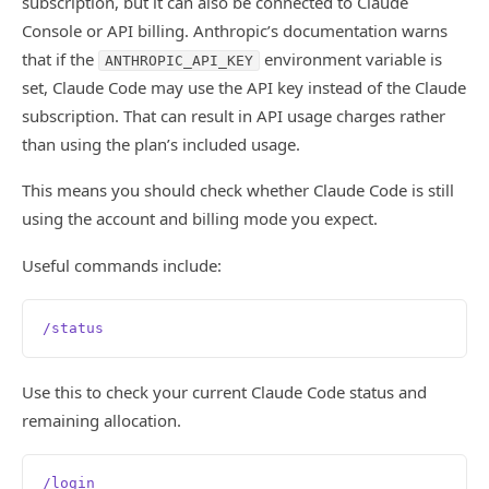
subscription, but it can also be connected to Claude
Console or API billing. Anthropic’s documentation warns
that if the
environment variable is
ANTHROPIC_API_KEY
set, Claude Code may use the API key instead of the Claude
subscription. That can result in API usage charges rather
than using the plan’s included usage.
This means you should check whether Claude Code is still
using the account and billing mode you expect.
Useful commands include:
/status
Use this to check your current Claude Code status and
remaining allocation.
/login