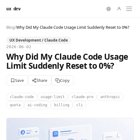
ux dev
Blog
/
Why Did My Claude Code Usage Limit Suddenly Reset to 0%?
UX Development / Claude Code
2026-06-02
Why Did My Claude Code Usage
Limit Suddenly Reset to 0%?
Save
Share
Copy
claude-code
usage-limit
claude-pro
anthropic
quota
ai-coding
billing
cli