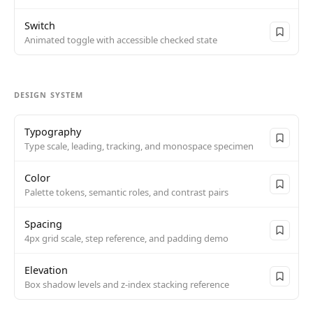
Switch
Animated toggle with accessible checked state
DESIGN SYSTEM
Typography
Type scale, leading, tracking, and monospace specimen
Color
Palette tokens, semantic roles, and contrast pairs
Spacing
4px grid scale, step reference, and padding demo
Elevation
Box shadow levels and z-index stacking reference