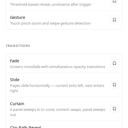
Threshold-based reveal, unobserve after trigger
Gesture
Touch pinch-zoom and swipe gesture detection
TRANSITIONS
Fade
Screens crossfade with simultaneous opacity transitions
Slide
Pages slide horizontally — current exits left, next enters
right
Curtain
A panel sweeps in to cover, content swaps, panel sweeps
out
Clip Path Reveal