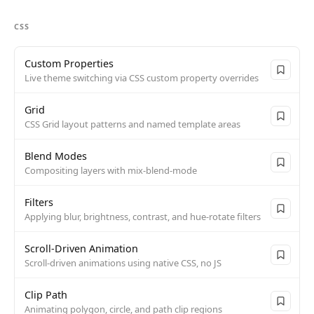
CSS
Custom Properties
Live theme switching via CSS custom property overrides
Grid
CSS Grid layout patterns and named template areas
Blend Modes
Compositing layers with mix-blend-mode
Filters
Applying blur, brightness, contrast, and hue-rotate filters
Scroll-Driven Animation
Scroll-driven animations using native CSS, no JS
Clip Path
Animating polygon, circle, and path clip regions