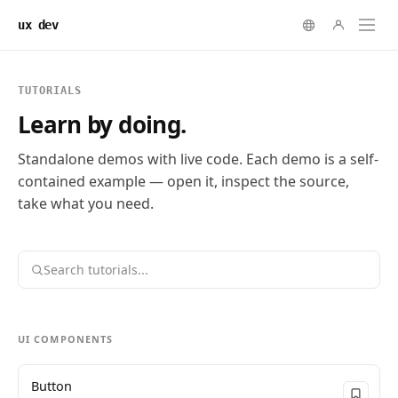
ux dev
TUTORIALS
Learn by doing.
Standalone demos with live code. Each demo is a self-
contained example — open it, inspect the source,
take what you need.
UI COMPONENTS
Button