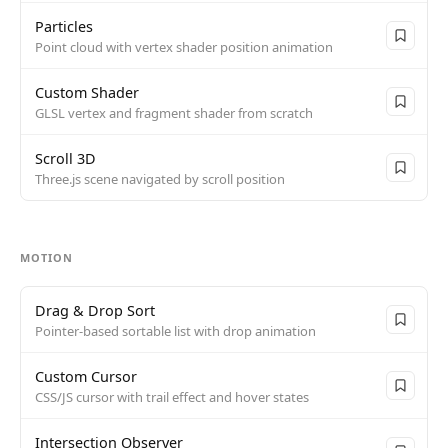
Particles
Point cloud with vertex shader position animation
Custom Shader
GLSL vertex and fragment shader from scratch
Scroll 3D
Three.js scene navigated by scroll position
MOTION
Drag & Drop Sort
Pointer-based sortable list with drop animation
Custom Cursor
CSS/JS cursor with trail effect and hover states
Intersection Observer