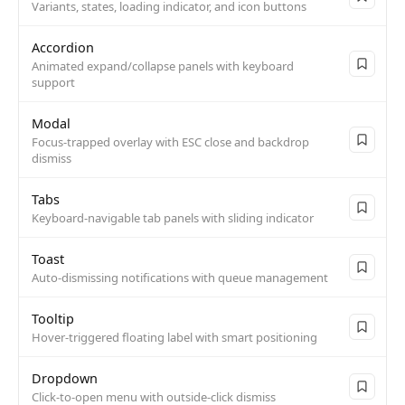
Variants, states, loading indicator, and icon buttons
Accordion
Animated expand/collapse panels with keyboard
support
Modal
Focus-trapped overlay with ESC close and backdrop
dismiss
Tabs
Keyboard-navigable tab panels with sliding indicator
Toast
Auto-dismissing notifications with queue management
Tooltip
Hover-triggered floating label with smart positioning
Dropdown
Click-to-open menu with outside-click dismiss