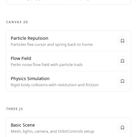
CANVAS 2D
Particle Repulsion
Particles flee cursor and spring back to home
Flow Field
Perlin noise flow field with particle trails
Physics Simulation
Rigid body collisions with restitution and friction
THREE.JS
Basic Scene
Mesh, lights, camera, and OrbitControls setup